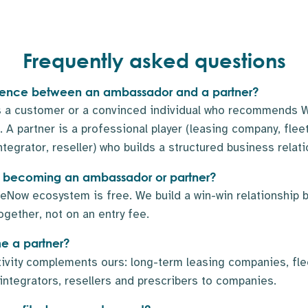
Frequently asked questions
ference between an ambassador and a partner?
 a customer or a convinced individual who recommends W
 A partner is a professional player (leasing company, fle
ntegrator, reseller) who builds a structured business relati
 to becoming an ambassador or partner?
eNow ecosystem is free. We build a win-win relationship 
ogether, not on an entry fee.
 a partner?
tivity complements ours: long-term leasing companies, fl
 integrators, resellers and prescribers to companies.