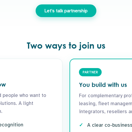
Let’s talk partnership
Two ways to join us
PARTNER
ow
You build with us
 people who want to
For complementary prof
utions. A light
leasing, fleet managem
.
integrators, resellers 
recognition
A clear co-busines