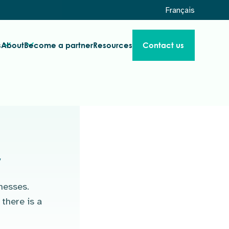
Français
s
About
Become a partner
Resources
Contact us
r
nesses.
there is a