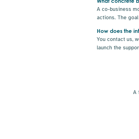
What concrete be
A co-business mod
actions. The goal 
How does the in
You contact us, w
launch the support
A 