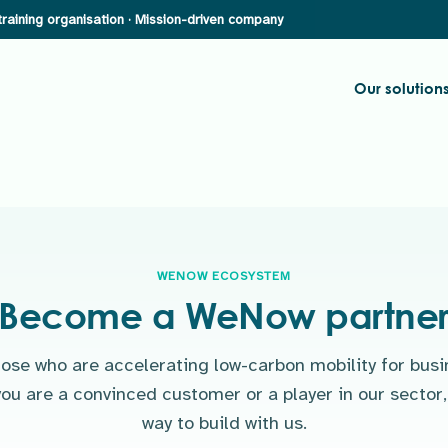
Our solution
WENOW ECOSYSTEM
Become a WeNow partne
hose who are accelerating low-carbon mobility for busi
ou are a convinced customer or a player in our sector, 
way to build with us.