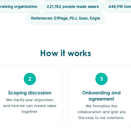
training organisation
221,782 people made aware
446,916 ton
References: Eiffage, FDJ, Suez, Engie
How it works
2
3
Scoping discussion
Onboarding and
agreement
We clarify your objectives
and how we can create value
We formalise the
together.
collaboration and give you
the keys to our solutions.