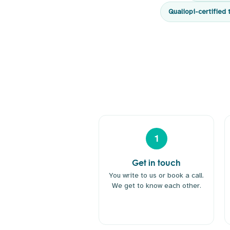
Qualiopi-certified 
1
Get in touch
You write to us or book a call.
We get to know each other.