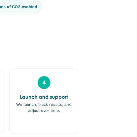
nes of CO2 avoided
4
Launch and support
We launch, track results, and
adjust over time.