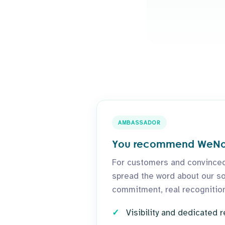
AMBASSADOR
You recommend WeN
For customers and convinced
spread the word about our sol
commitment, real recognition
Visibility and dedicated 