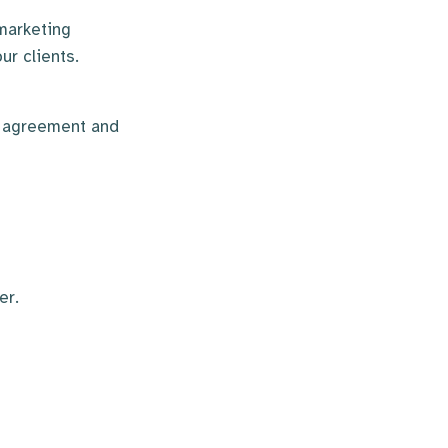
marketing
ur clients.
e agreement and
er.