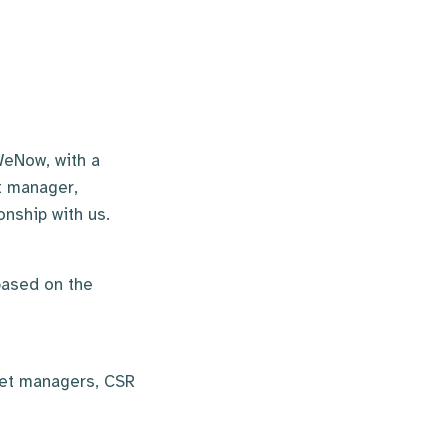
eNow, with a
et manager,
onship with us.
based on the
eet managers, CSR