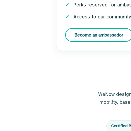
Perks reserved for amba
Access to our community
Become an ambassador
WeNow designs 
mobility, bas
Certified 