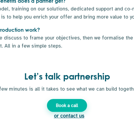
nefits does a partner get?
el, training on our solutions, dedicated support and co-
is to help you enrich your offer and bring more value to yo
troduction work?
e discuss to frame your objectives, then we formalise th
. All in a few simple steps.
Let’s talk partnership
few minutes is all it takes to see what we can build togeth
Book a call
or contact us