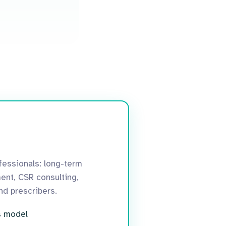
essionals: long-term
ent, CSR consulting,
and prescribers.
s model