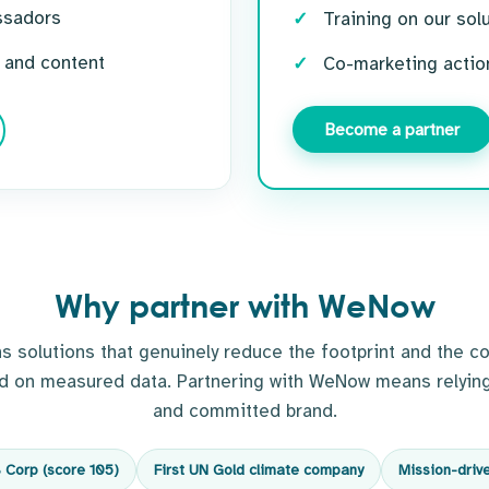
ssadors
Training on our sol
 and content
Co-marketing actio
Become a partner
Why partner with WeNow
solutions that genuinely reduce the footprint and the co
ed on measured data. Partnering with WeNow means relying
and committed brand.
B Corp (score 105)
First UN Gold climate company
Mission-driv