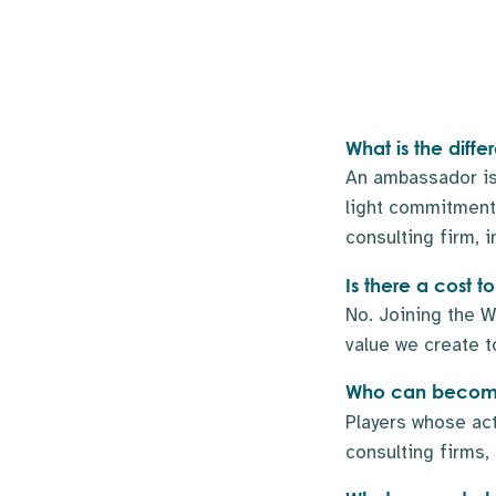
What is the dif
An ambassador is
light commitment.
consulting firm, i
Is there a cost
No. Joining the W
value we create t
Who can become
Players whose ac
consulting firms,