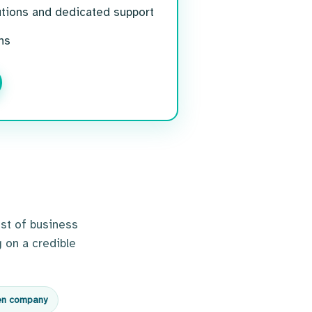
utions and dedicated support
ns
st of business
 on a credible
en company