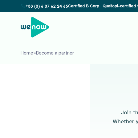
+33 (0) 6 07 62 24 65
Home
»
Become a partner
Join t
Whether y