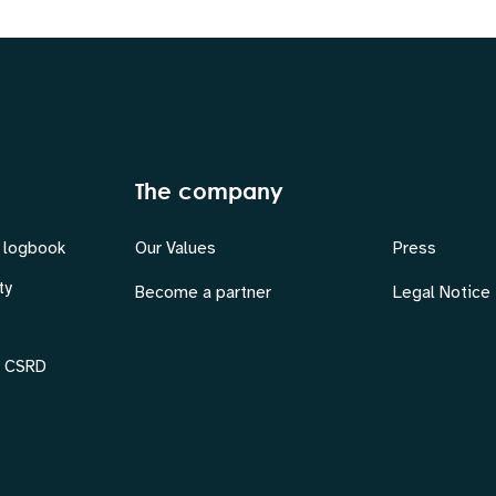
The company
 logbook
Our Values
Press
ty
Become a partner
Legal Notice
& CSRD