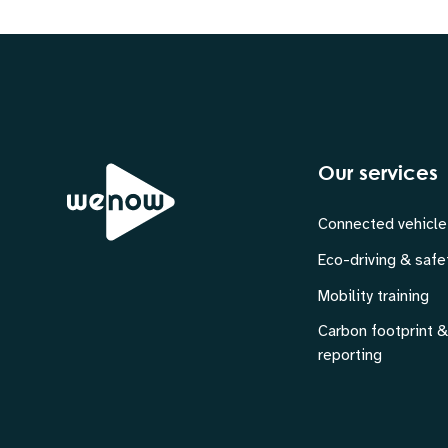
Our services
Connected vehicle
Eco-driving & safe
Mobility training
Carbon footprint 
reporting