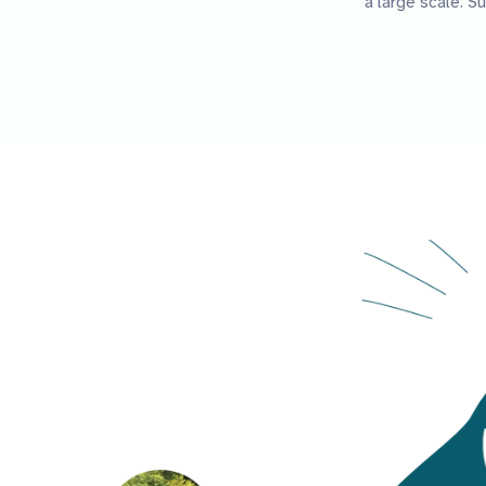
a large scale. 