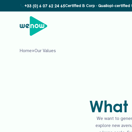
+33 (0) 6 07 62 24 65
Home
»
Our Values
What 
We want to gener
explore new aven