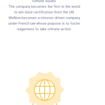
climate issues.
The company becomes the first in the world
to win Gold certification from the UN.
WeNow becomes a mission-driven company
under French law whose purpose is to foster
eagerness to take climate action.