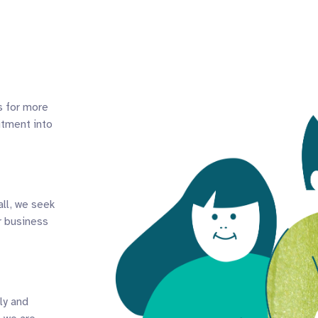
s for more
itment into
all, we seek
r business
ly and