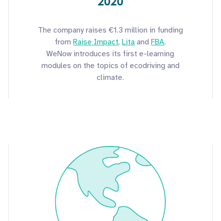
2020
The company raises €1.3 million in funding
from
Raise Impact
,
Lita
and
FBA
.
WeNow introduces its first e-learning
modules on the topics of ecodriving and
climate.