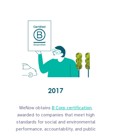
2017
WeNow obtains
B Corp certification
,
awarded to companies that meet high
standards for social and environmental
performance, accountability, and public