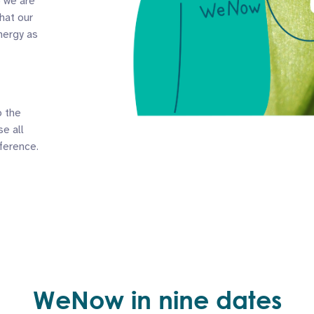
o we are
hat our
nergy as
o the
e all
ference.
WeNow in nine dates