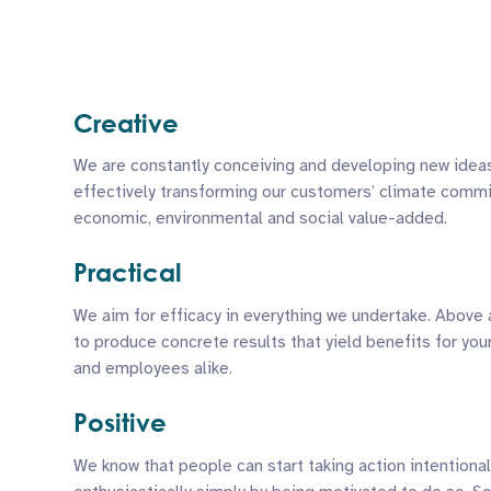
Creative
We are constantly conceiving and developing new idea
effectively transforming our customers’ climate comm
economic, environmental and social value-added.
Practical
We aim for efficacy in everything we undertake. Above 
to produce concrete results that yield benefits for you
and employees alike.
Positive
We know that people can start taking action intentional