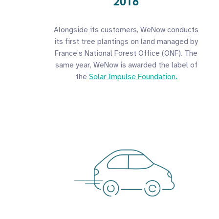
2018
Alongside its customers, WeNow conducts
its first tree plantings on land managed by
France’s National Forest Office (ONF). The
same year, WeNow is awarded the label of
the
Solar Impulse Foundation
.