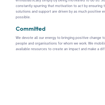
enthusiastically simply by being motivated to do so. S
constantly spurring that motivation to act by ensuring t
solutions and support are driven by as much positive e
possible.
Committed
We devote all our energy to bringing positive change t
people and organisations for whom we work. We mobilis
available resources to create an impact and make a dif