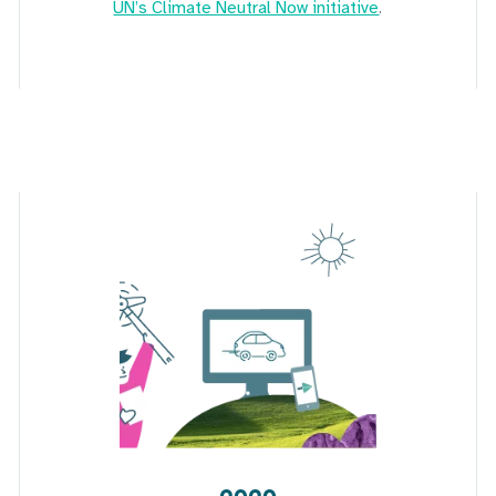
UN’s Climate Neutral Now initiative
.