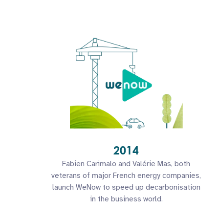
2014
Fabien Carimalo and Valérie Mas, both
veterans of major French energy companies,
launch WeNow to speed up decarbonisation
in the business world.