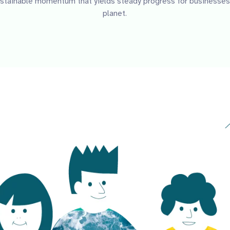
Sustainable momentum that yields steady progress for businesses
planet.