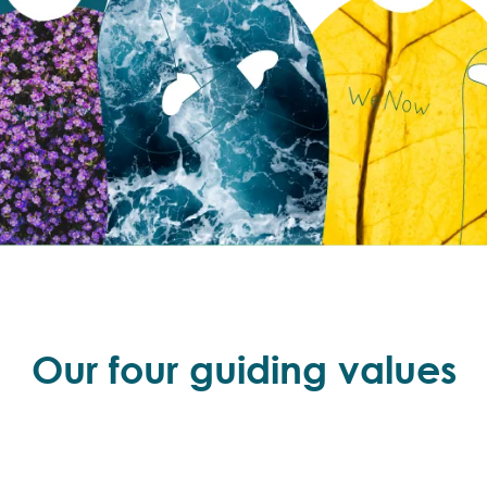
Our four guiding values