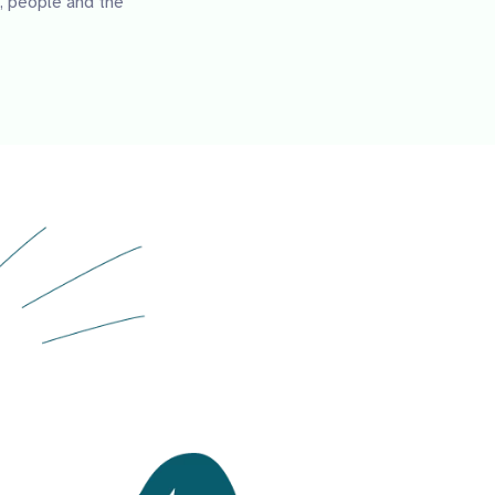
, people and the