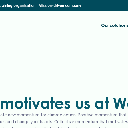
Our solution
motivates us at
ate new momentum for climate action. Positive momentum that in
ues and change your habits. Collective momentum that motivates