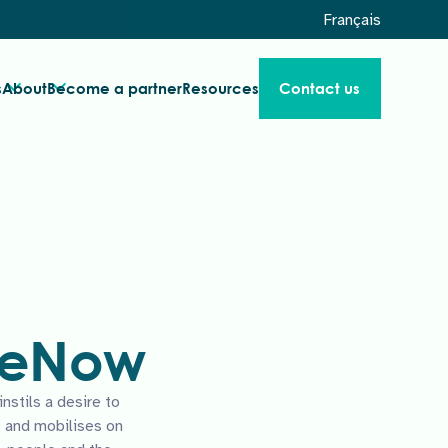
Français
s
About
Become a partner
Resources
Contact us
 WeNow
stils a desire to
 and mobilises on