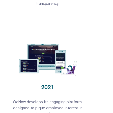
transparency.
2021
WeNow develops its engaging platform,
designed to pique employee interest in