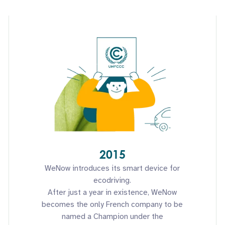
2015
WeNow introduces its smart device for
ecodriving.
After just a year in existence, WeNow
becomes the only French company to be
named a Champion under the