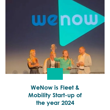
WeNow is Fleet &
Mobility Start-up of
the year 2024