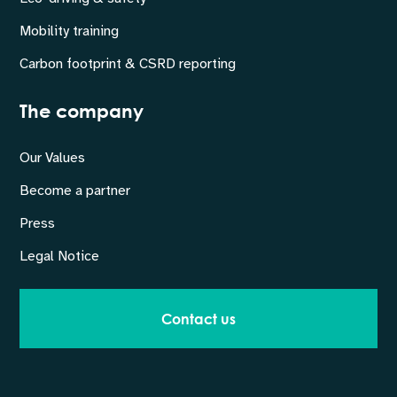
Mobility training
Carbon footprint & CSRD reporting
The company
Our Values
Become a partner
Press
Legal Notice
Contact us