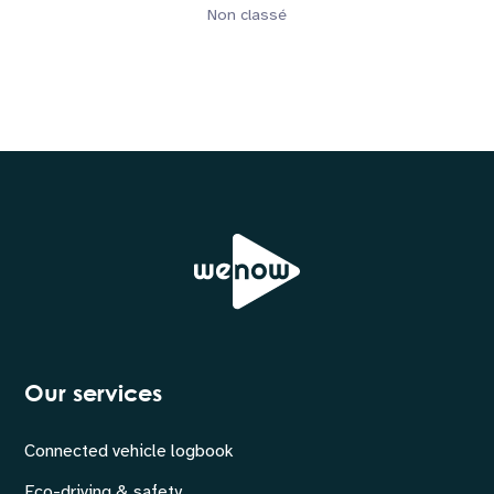
Non classé
Our services
Connected vehicle logbook
Eco-driving & safety