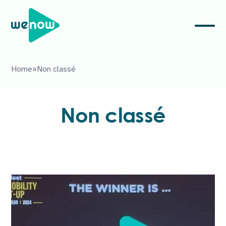
Home
»
Non classé
Non classé